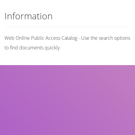
Information
Web Online Public Access Catalog - Use the search options
to find documents quickly
Title
Author(s)
Subject(s)