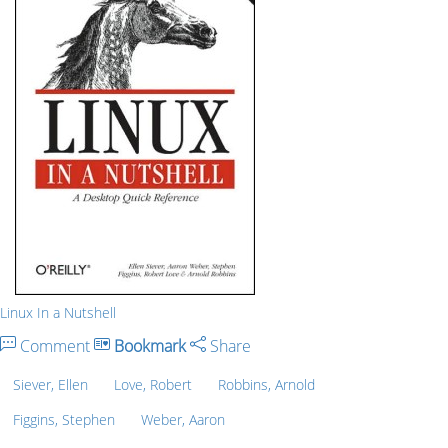
Linux In a Nutshell
Comment
Bookmark
Share
Siever, Ellen
Love, Robert
Robbins, Arnold
Figgins, Stephen
Weber, Aaron