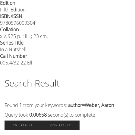
Edition
Fifth Edition
ISBN/ISSN
9780596009304
Collation
xiv, 925 p. : ill. ; 23 cm.
Series Title
In a Nutshell
Call Number
005.4/32-22 Ell l
Search Result
Found
1
from your keywords:
author=Weber, Aaron
Query took
0.00658
second(s) to complete
XML RESULT
JSON RESULT