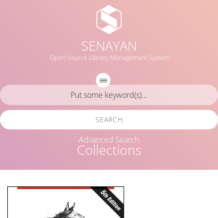
SENAYAN
Open Source Library Management System
SEARCH
Advanced Search
Collections