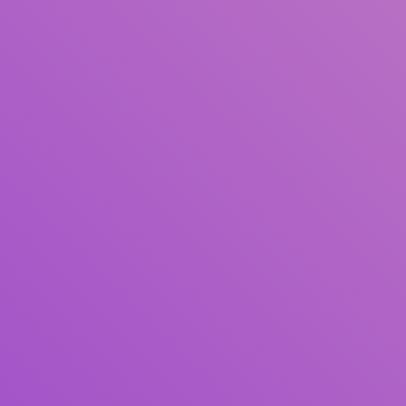
Title
Author(s)
Subject(s)
ISBN/ISSN
Collection Type
Location
GMD
Search