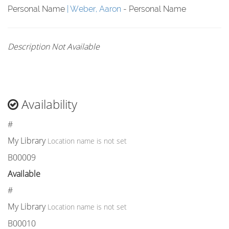
Personal Name
Weber, Aaron
- Personal Name
Description Not Available
Availability
#
My Library
Location name is not set
B00009
Available
#
My Library
Location name is not set
B00010