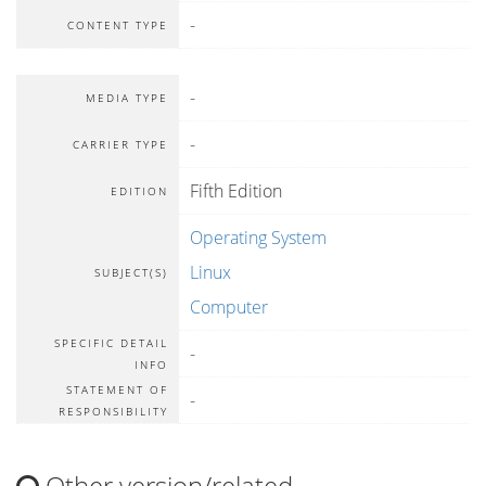
-
CONTENT TYPE
-
MEDIA TYPE
-
CARRIER TYPE
Fifth Edition
EDITION
Operating System
Linux
SUBJECT(S)
Computer
SPECIFIC DETAIL
-
INFO
STATEMENT OF
-
RESPONSIBILITY
Other version/related