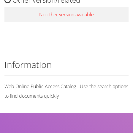
No other version available
Information
Web Online Public Access Catalog - Use the search options
to find documents quickly