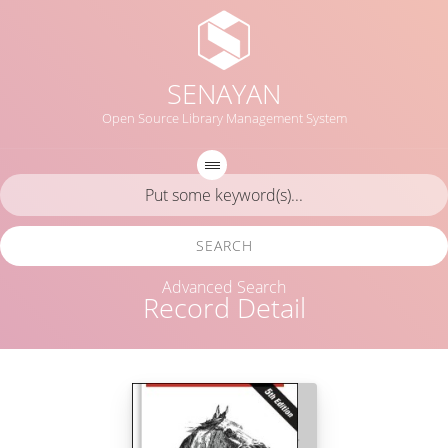
SENAYAN
Open Source Library Management System
SEARCH
Advanced Search
Record Detail