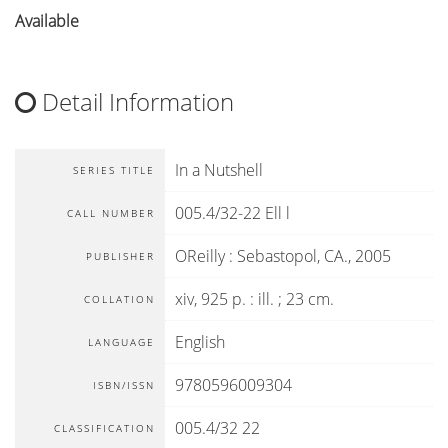
Available
Detail Information
In a Nutshell
SERIES TITLE
005.4/32-22 Ell l
CALL NUMBER
OReilly
:
Sebastopol, CA
.,
2005
PUBLISHER
xiv, 925 p. : ill. ; 23 cm.
COLLATION
English
LANGUAGE
9780596009304
ISBN/ISSN
005.4/32 22
CLASSIFICATION