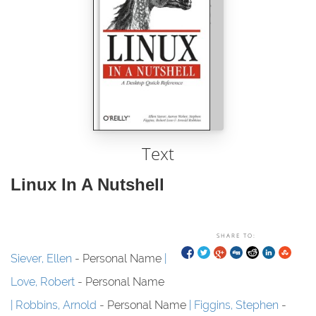
Text
Linux In A Nutshell
SHARE TO:
Siever, Ellen
- Personal Name
Love, Robert
- Personal Name
Robbins, Arnold
- Personal Name
Figgins, Stephen
-