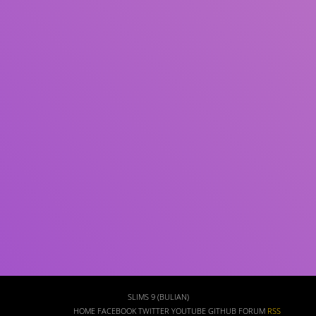
Subject(s)
ISBN/ISSN
Collection Type
Location
GMD
Search
SLIMS 9 (BULIAN)
HOME
FACEBOOK
TWITTER
YOUTUBE
GITHUB
FORUM
RSS