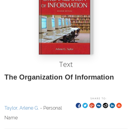
Text
The Organization Of Information
SHARE TO:
Taylor, Arlene G.
- Personal
Name