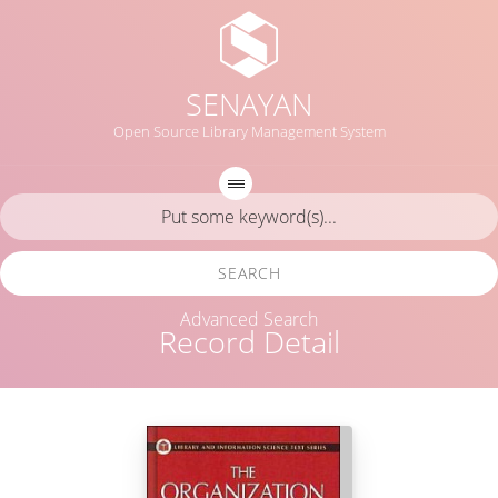
SENAYAN
Open Source Library Management System
SEARCH
Advanced Search
Record Detail