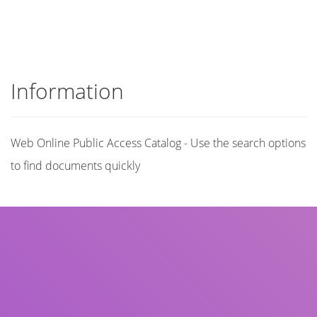
Information
Web Online Public Access Catalog - Use the search options
to find documents quickly
Title
Author(s)