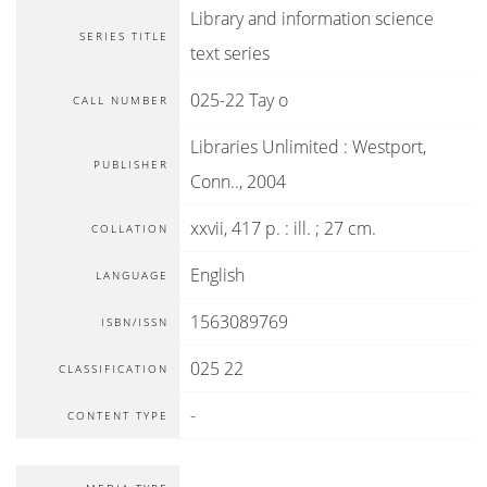
Library and information science
SERIES TITLE
text series
025-22 Tay o
CALL NUMBER
Libraries Unlimited
:
Westport,
PUBLISHER
Conn.
.,
2004
xxvii, 417 p. : ill. ; 27 cm.
COLLATION
English
LANGUAGE
1563089769
ISBN/ISSN
025 22
CLASSIFICATION
-
CONTENT TYPE