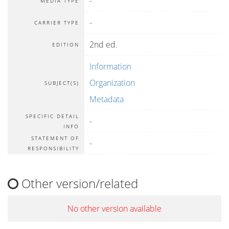
-
MEDIA TYPE
-
CARRIER TYPE
2nd ed.
EDITION
Information
Organization
SUBJECT(S)
Metadata
SPECIFIC DETAIL
-
INFO
STATEMENT OF
-
RESPONSIBILITY
Other version/related
No other version available