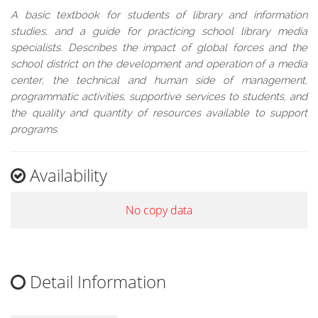
A basic textbook for students of library and information
studies, and a guide for practicing school library media
specialists. Describes the impact of global forces and the
school district on the development and operation of a media
center, the technical and human side of management,
programmatic activities, supportive services to students, and
the quality and quantity of resources available to support
programs.
Availability
No copy data
Detail Information