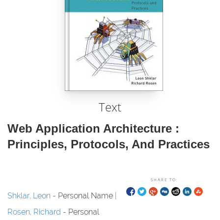
Text
Web Application Architecture :
Principles, Protocols, And Practices
SHARE TO:
Shklar, Leon
- Personal Name
Rosen, Richard
- Personal