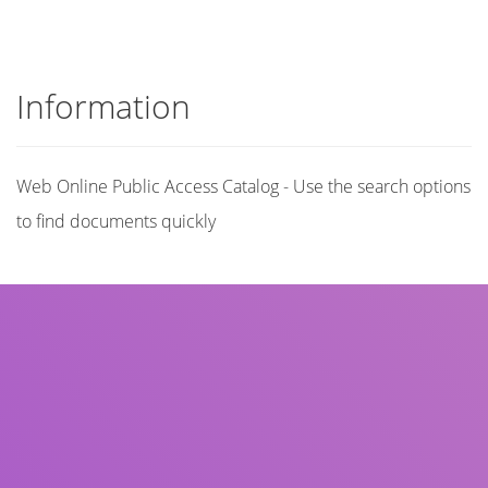
Information
Web Online Public Access Catalog - Use the search options
to find documents quickly
Title
Author(s)
Subject(s)