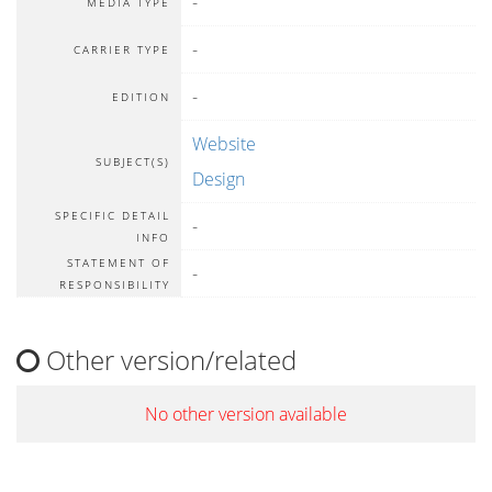
-
MEDIA TYPE
-
CARRIER TYPE
-
EDITION
Website
SUBJECT(S)
Design
SPECIFIC DETAIL
-
INFO
STATEMENT OF
-
RESPONSIBILITY
Other version/related
No other version available