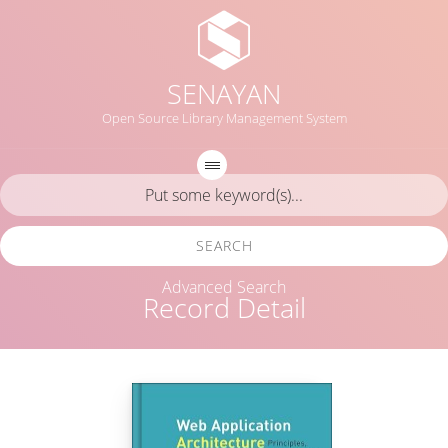
SENAYAN
Open Source Library Management System
SEARCH
Advanced Search
Record Detail