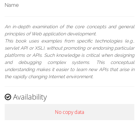
Name
An in-depth examination of the core concepts and general
principles of Web application development.
This book uses examples from specific technologies (e.g.,
servlet API or XSL), without promoting or endorsing particular
platforms or APIs. Such knowledge is critical when designing
and debugging complex systems. This conceptual
understanding makes it easier to learn new APIs that arise in
the rapidly changing Internet environment.
Availability
No copy data