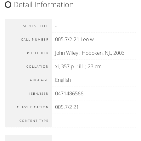
Detail Information
-
SERIES TITLE
005.7/2-21 Leo w
CALL NUMBER
John Wiley
:
Hoboken, NJ
.,
2003
PUBLISHER
xi, 357 p. : ill. ; 23 cm.
COLLATION
English
LANGUAGE
0471486566
ISBN/ISSN
005.7/2 21
CLASSIFICATION
-
CONTENT TYPE