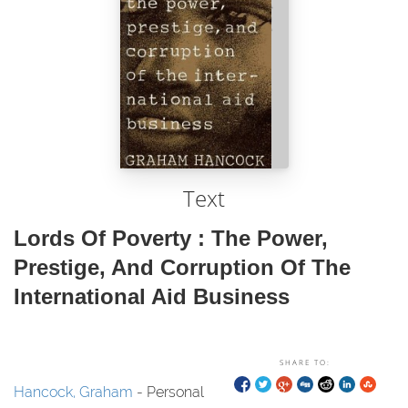
Text
Lords Of Poverty : The Power,
Prestige, And Corruption Of The
International Aid Business
SHARE TO:
Hancock, Graham
- Personal