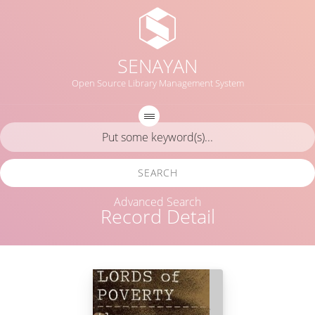
SENAYAN
Open Source Library Management System
SEARCH
Advanced Search
Record Detail