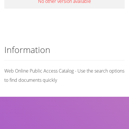
No other version available
Information
Web Online Public Access Catalog - Use the search options
to find documents quickly
Title