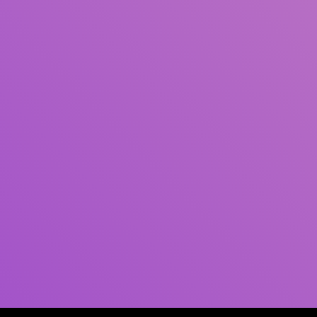
Author(s)
Subject(s)
ISBN/ISSN
Collection Type
Location
GMD
Search