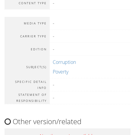
-
CONTENT TYPE
-
MEDIA TYPE
-
CARRIER TYPE
-
EDITION
Corruption
SUBJECT(S)
Poverty
SPECIFIC DETAIL
-
INFO
STATEMENT OF
-
RESPONSIBILITY
Other version/related