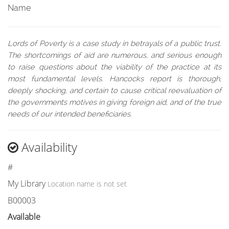
Name
Lords of Poverty is a case study in betrayals of a public trust.
The shortcomings of aid are numerous, and serious enough
to raise questions about the viability of the practice at its
most fundamental levels. Hancocks report is thorough,
deeply shocking, and certain to cause critical reevaluation of
the governments motives in giving foreign aid, and of the true
needs of our intended beneficiaries.
Availability
#
My Library
Location name is not set
B00003
Available