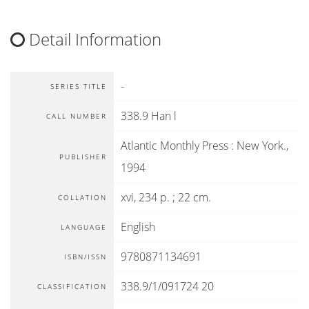
Detail Information
-
SERIES TITLE
338.9 Han l
CALL NUMBER
Atlantic Monthly Press
:
New York
.,
PUBLISHER
1994
xvi, 234 p. ; 22 cm.
COLLATION
English
LANGUAGE
9780871134691
ISBN/ISSN
338.9/1/091724 20
CLASSIFICATION