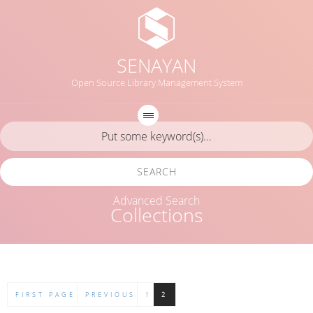
SENAYAN
Open Source Library Management System
SEARCH
Advanced Search
Collections
FIRST PAGE
PREVIOUS
1
2