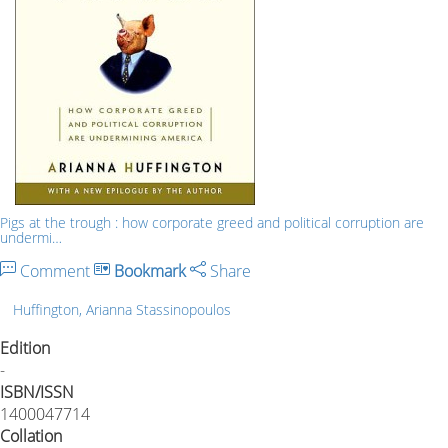
Pigs at the trough : how corporate greed and political corruption are
undermi…
Comment
Bookmark
Share
Huffington, Arianna Stassinopoulos
Edition
-
ISBN/ISSN
1400047714
Collation