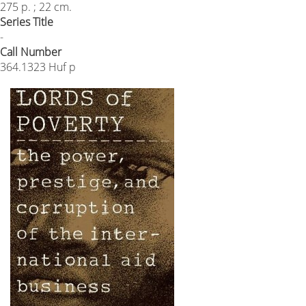
275 p. ; 22 cm.
Series Title
-
Call Number
364.1323 Huf p