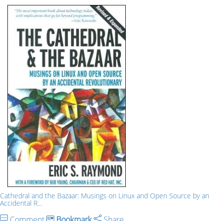
Cathedral and the Bazaar: Musings on Linux and Open Source by an
Accidental R…
Comment
Bookmark
Share