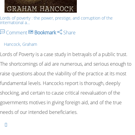
Lords of poverty : the power, prestige, and corruption of the
international a…
Comment
Bookmark
Share
Hancock, Graham
Lords of Poverty is a case study in betrayals of a public trust.
The shortcomings of aid are numerous, and serious enough to
raise questions about the viability of the practice at its most
fundamental levels. Hancocks report is thorough, deeply
shocking, and certain to cause critical reevaluation of the
governments motives in giving foreign aid, and of the true
needs of our intended beneficiaries.