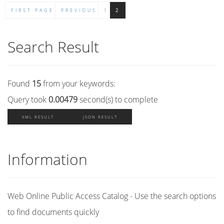
FIRST PAGE
PREVIOUS
1
2
Search Result
Found
15
from your keywords:
Query took
0.00479
second(s) to complete
XML RESULT
JSON RESULT
Information
Web Online Public Access Catalog - Use the search options
to find documents quickly