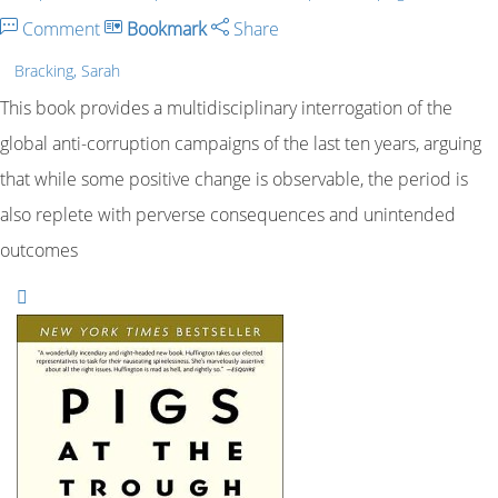
Comment
Bookmark
Share
Bracking, Sarah
This book provides a multidisciplinary interrogation of the
global anti-corruption campaigns of the last ten years, arguing
that while some positive change is observable, the period is
also replete with perverse consequences and unintended
outcomes