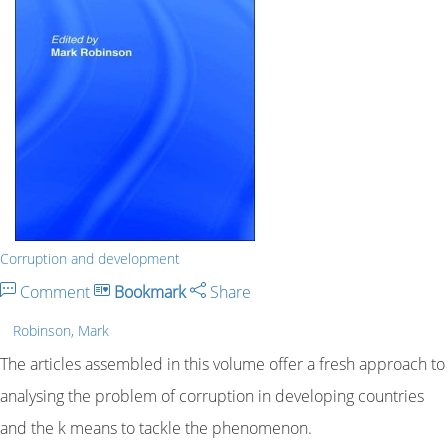
Corruption and development
Comment
Bookmark
Share
Robinson, Mark
The articles assembled in this volume offer a fresh approach to
analysing the problem of corruption in developing countries
and the k means to tackle the phenomenon.