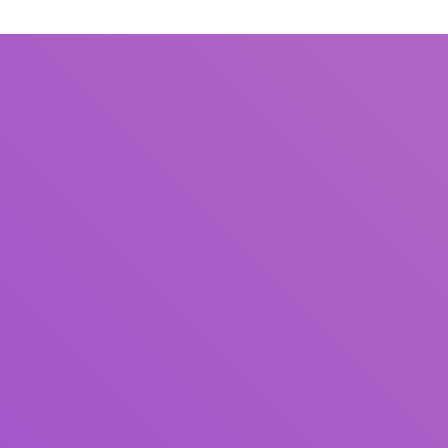
Title
Author(s)
Subject(s)
ISBN/ISSN
Collection Type
Location