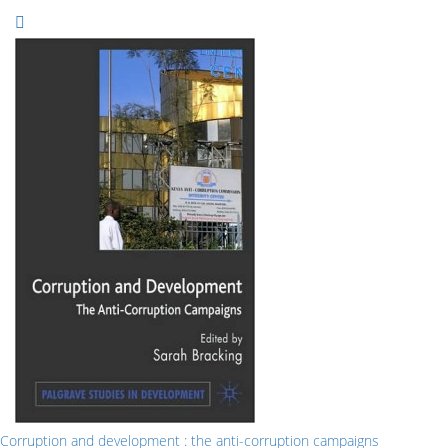
Corruption and development : the anti-corruption campaigns