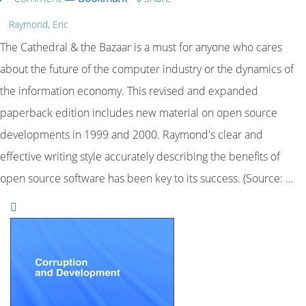
Raymond, Eric
The Cathedral & the Bazaar is a must for anyone who cares
about the future of the computer industry or the dynamics of
the information economy. This revised and expanded
paperback edition includes new material on open source
developments in 1999 and 2000. Raymond's clear and
effective writing style accurately describing the benefits of
open source software has been key to its success. (Source: …