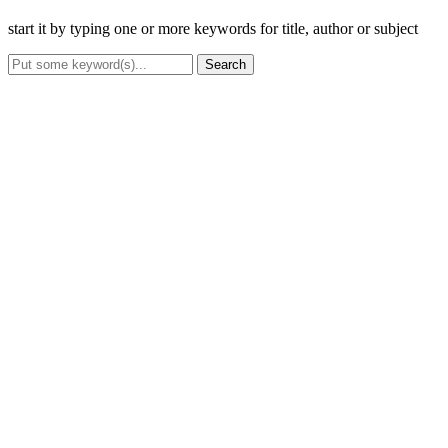
start it by typing one or more keywords for title, author or subject
Search
Advanced Search
Title
Author(s)
Subject(s)
ISBN/ISSN
Collection Type
Location
GMD
Search