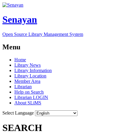
Senayan
Open Source Library Management System
Menu
Home
Library News
Library Information
Library Location
Member Area
Librarian
Help on Search
Librarian LOGIN
About SLiMS
Select Language
SEARCH